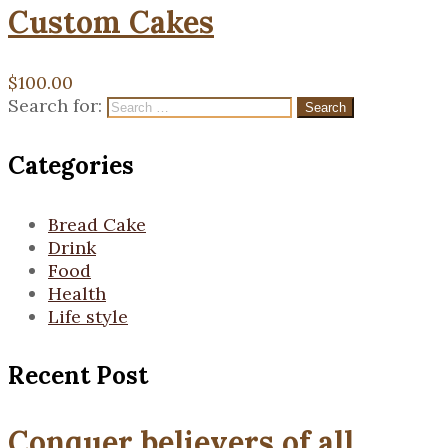
Custom Cakes
$
100.00
Search for:
Search
Categories
Bread Cake
Drink
Food
Health
Life style
Recent Post
Conquer believers of all