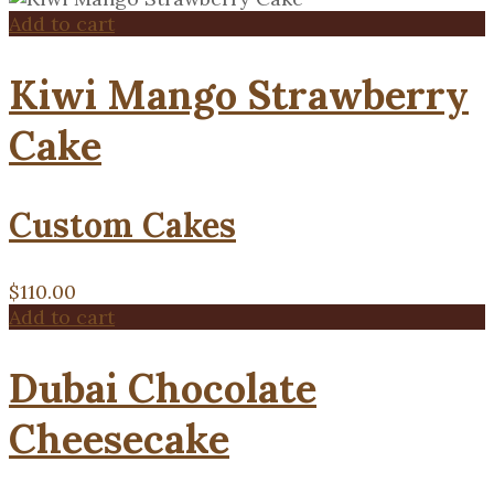
Add to cart
Kiwi Mango Strawberry
Cake
Custom Cakes
$
110.00
Add to cart
Dubai Chocolate
Cheesecake