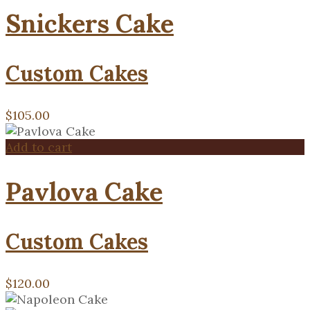
Snickers Cake
Custom Cakes
$
105.00
Add to cart
Pavlova Cake
Custom Cakes
$
120.00