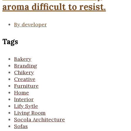
aroma difficult to resist.
By
developer
Tags
Bakery
Branding
Chikery
Creative
Furniture
Home
Interior
Lify Sytle
Living Room
Socola Architecture
Sofas