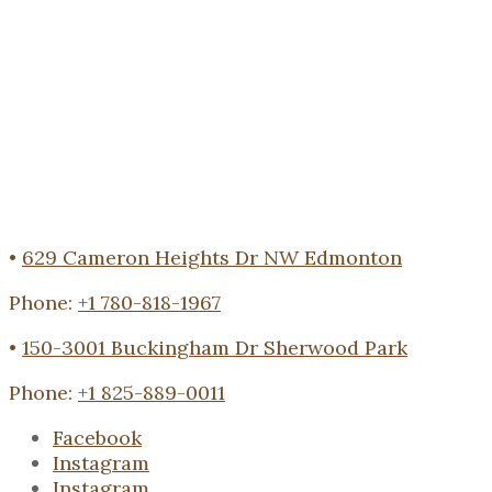
•
629 Cameron Heights Dr NW Edmonton
Phone:
+1 780-818-1967
•
150-3001 Buckingham Dr Sherwood Park
Phone:
+1 825-889-0011
Facebook
Instagram
Instagram