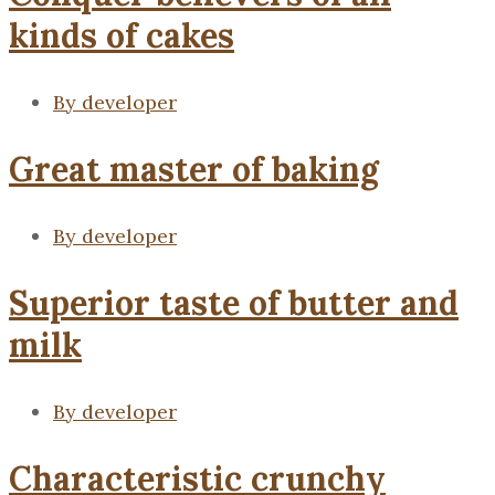
kinds of cakes
By
developer
Great master of baking
By
developer
Superior taste of butter and
milk
By
developer
Characteristic crunchy