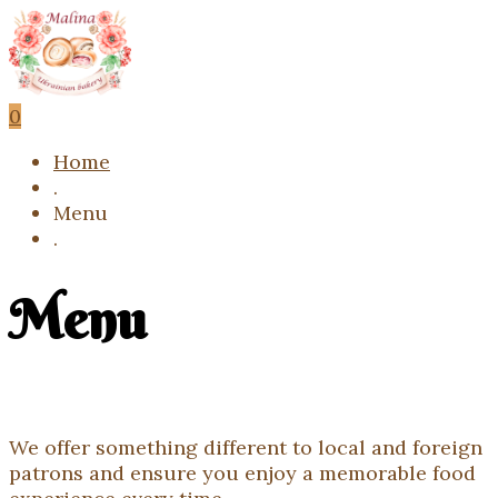
0
Home
.
Menu
.
Menu
We offer something different to local and foreign
patrons and ensure you enjoy a memorable food