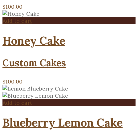
$
100.00
Add to cart
Honey Cake
Custom Cakes
$
100.00
Add to cart
Blueberry Lemon Cake