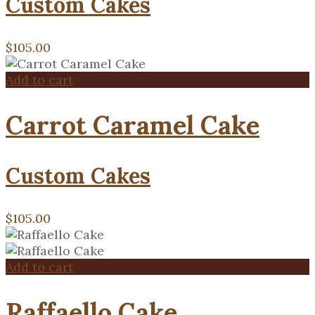
Custom Cakes
$
105.00
Add to cart
Carrot Caramel Cake
Custom Cakes
$
105.00
Add to cart
Raffaello Cake