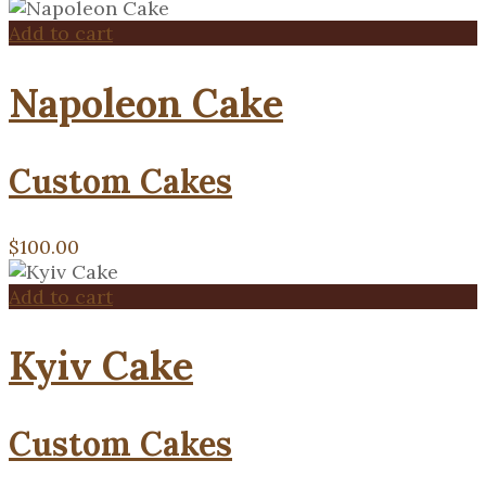
Add to cart
Napoleon Cake
Custom Cakes
$
100.00
Add to cart
Kyiv Cake
Custom Cakes