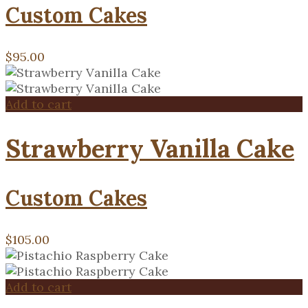
Custom Cakes
$
95.00
Add to cart
Strawberry Vanilla Cake
Custom Cakes
$
105.00
Add to cart