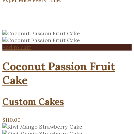
experience every time.
Add to cart
Coconut Passion Fruit
Cake
Custom Cakes
$
110.00