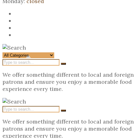
Monday:
closed
We offer something different to local and foreign
patrons and ensure you enjoy a memorable food
experience every time.
We offer something different to local and foreign
patrons and ensure you enjoy a memorable food
experience every time.