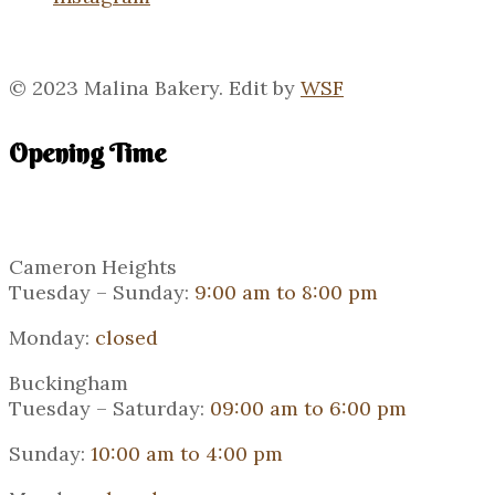
© 2023 Malina Bakery. Edit by
WSF
Opening Time
Cameron Heights
Tuesday – Sunday:
9:00 am to 8:00 pm
Monday:
closed
Buckingham
Tuesday – Saturday:
09:00 am to 6:00 pm
Sunday:
10:00 am to 4:00 pm