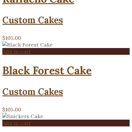
Custom Cakes
$
105.00
Add to cart
Black Forest Cake
Custom Cakes
$
105.00
Add to cart