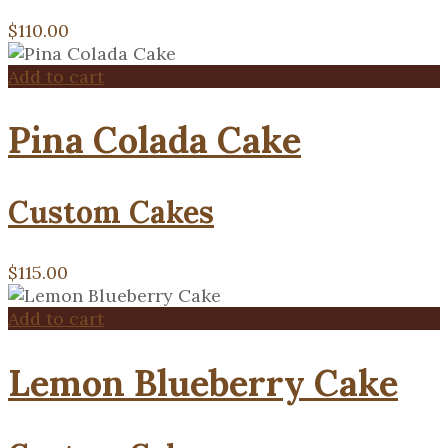
$
110.00
Add to cart
Pina Colada Cake
Custom Cakes
$
115.00
Add to cart
Lemon Blueberry Cake