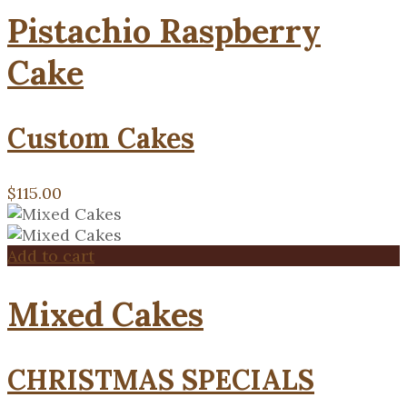
Pistachio Raspberry
Cake
Custom Cakes
$
115.00
Add to cart
Mixed Cakes
CHRISTMAS SPECIALS