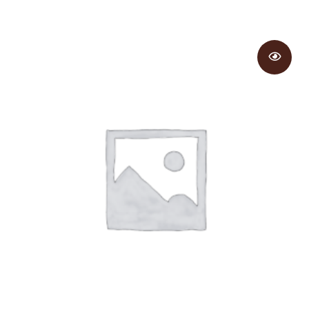
range:
$5.50
through
$5.95