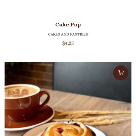
Cake Pop
CAKES AND PASTRIES
$
4.25