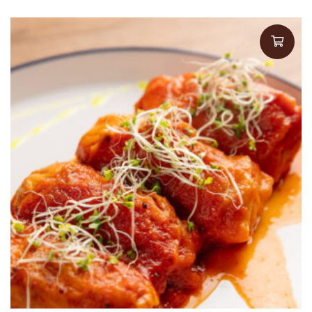
$16.00
through
$18.00