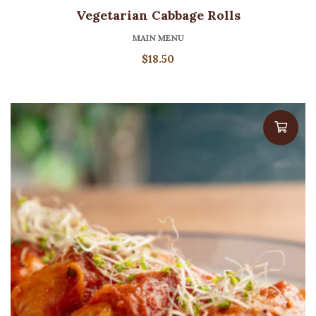
Vegetarian Cabbage Rolls
MAIN MENU
$
18.50