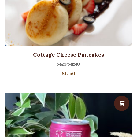
Cottage Cheese Pancakes
MAIN MENU
$
17.50