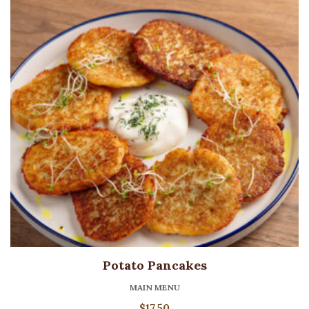
Potato Pancakes
MAIN MENU
$
17.50