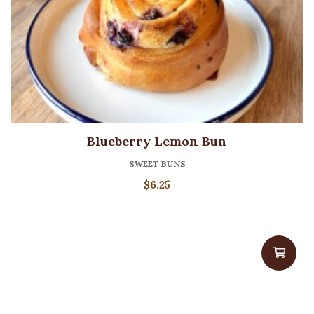
Blueberry Lemon Bun
SWEET BUNS
$
6.25