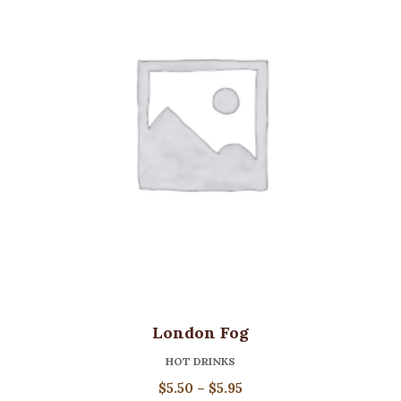
London Fog
HOT DRINKS
Price
$
5.50
–
$
5.95