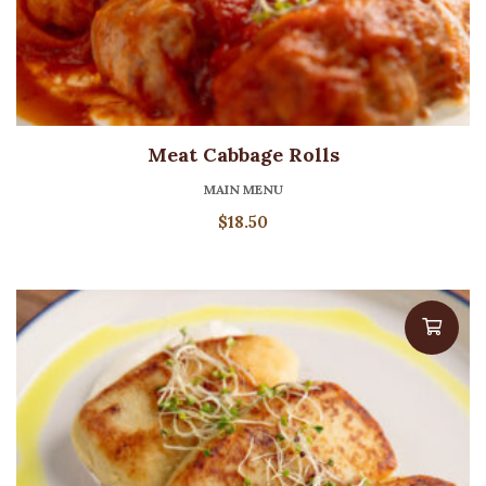
Meat Cabbage Rolls
MAIN MENU
$
18.50