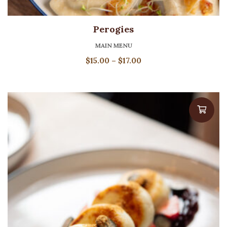
Perogies
MAIN MENU
Price
$
15.00
–
$
17.00
range:
$15.00
through
$17.00