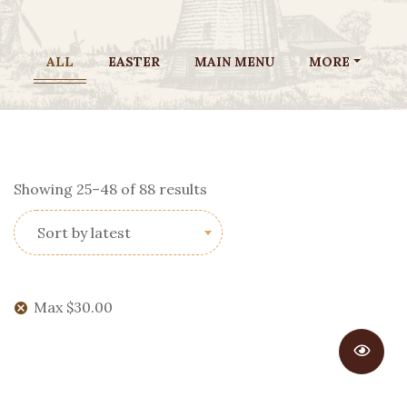
ALL
EASTER
MAIN MENU
MORE
Sorted
Showing 25–48 of 88 results
by
Sort by latest
latest
Max
$
30.00