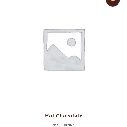
Hot Chocolate
HOT DRINKS