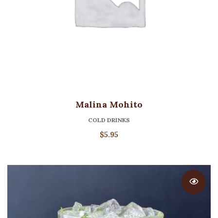
Malina Mohito
COLD DRINKS
$
5.95