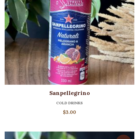
Sanpellegrino
COLD DRINKS
$
3.00