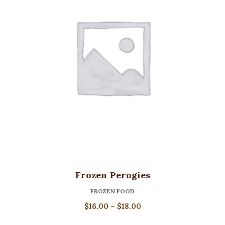
Frozen Perogies
FROZEN FOOD
Price
$
16.00
–
$
18.00
range: