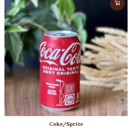
Coke/Sprite