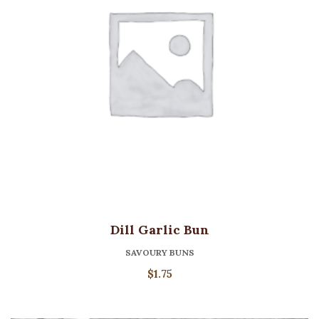
Dill Garlic Bun
SAVOURY BUNS
$
1.75