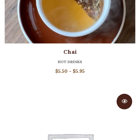
Chai
HOT DRINKS
Price
$
5.50
–
$
5.95
range:
$5.50
through
$5.95