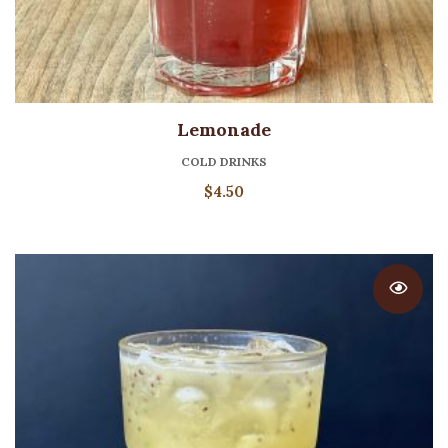
Lemonade
COLD DRINKS
$
4.50