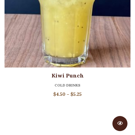
Kiwi Punch
COLD DRINKS
Price
$
4.50
–
$
5.25
range:
$4.50
through
$5.25