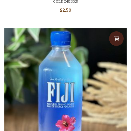
COLD DRINKS
$
2.50