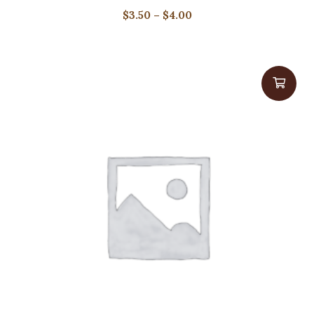
Price
$
3.50
–
$
4.00
range:
$3.50
through
$4.00