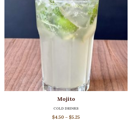
Mojito
COLD DRINKS
Price
$
4.50
–
$
5.25
range:
$4.50