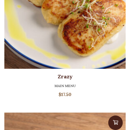
Zrazy
MAIN MENU
$
17.50