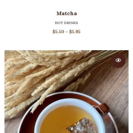
Matcha
HOT DRINKS
Price
$
5.50
–
$
5.95
range:
$5.50
through
$5.95