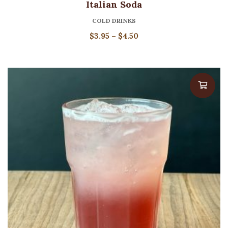
Italian Soda
COLD DRINKS
Price
$
3.95
–
$
4.50
range:
$3.95
through
$4.50