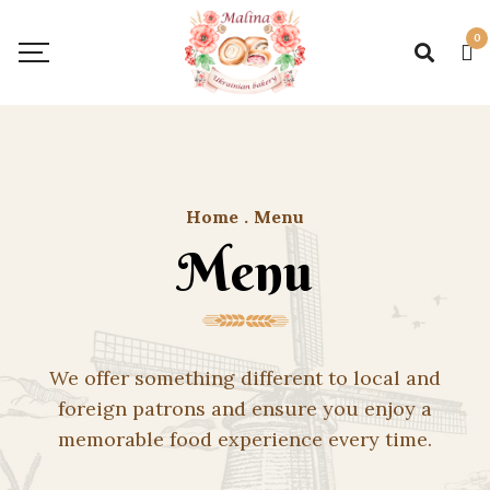
0
Home
.
Menu
Menu
We offer something different to local and
foreign patrons and ensure you enjoy a
memorable food experience every time.