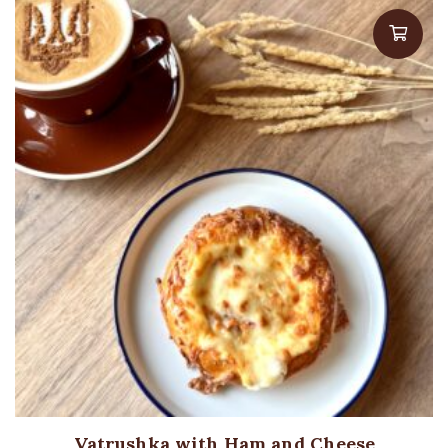
Vatrushka with Ham and Cheese