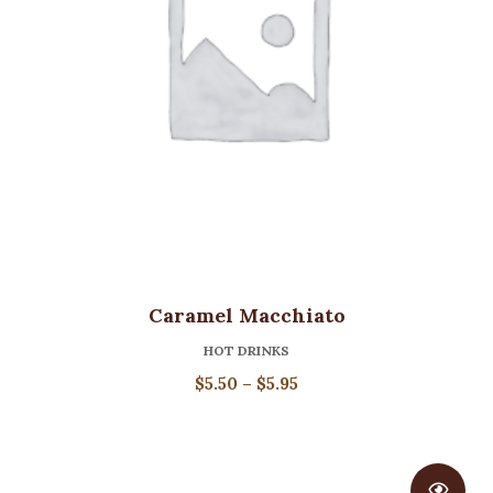
Caramel Macchiato
HOT DRINKS
Price
$
5.50
–
$
5.95
range:
$5.50
through
$5.95