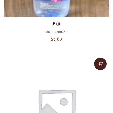
Fiji
COLD DRINKS
$
4.00