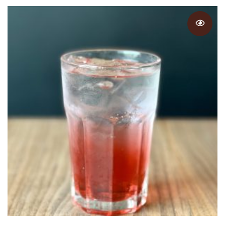
through
$5.25