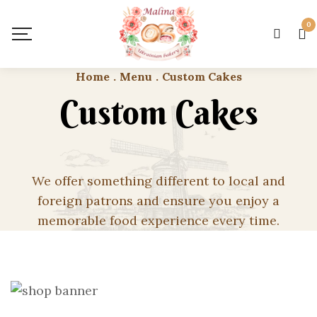
0
Home
.
Menu
.
Custom Cakes
Custom Cakes
We offer something different to local and
foreign patrons and ensure you enjoy a
memorable food experience every time.