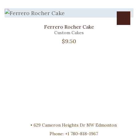
Ferrero Rocher Cake
Custom Cakes
$
9.50
•
629 Cameron Heights Dr NW Edmonton
Phone:
+1 780-818-1967