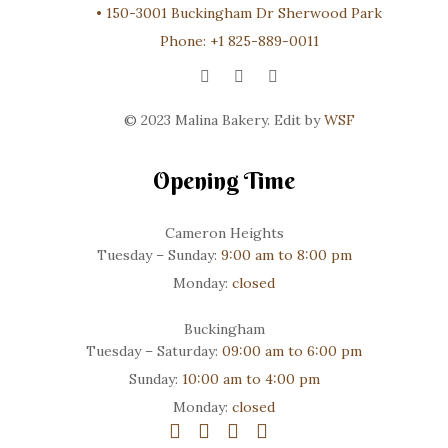
•
150-3001 Buckingham Dr Sherwood Park
Phone:
+1 825-889-0011
© 2023 Malina Bakery. Edit by
WSF
Opening Time
Cameron Heights
Tuesday – Sunday:
9:00 am to 8:00 pm
Monday:
closed
Buckingham
Tuesday – Saturday:
09:00 am to 6:00 pm
Sunday:
10:00 am to 4:00 pm
Monday:
closed