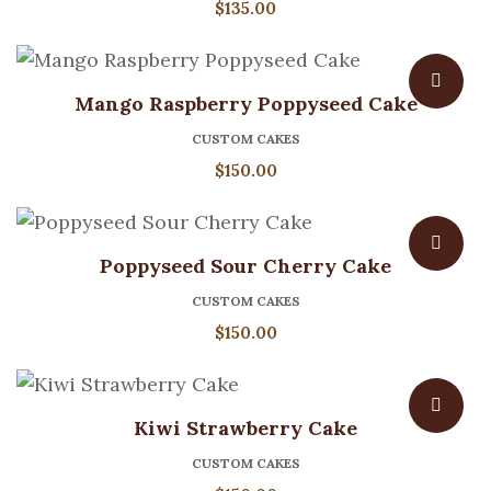
$
135.00
Mango Raspberry Poppyseed Cake
CUSTOM CAKES
$
150.00
Poppyseed Sour Cherry Cake
CUSTOM CAKES
$
150.00
Kiwi Strawberry Cake
CUSTOM CAKES