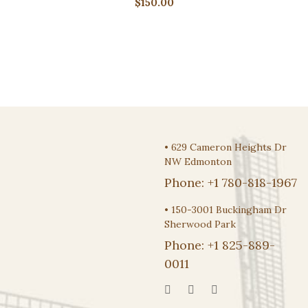
$
150.00
•
629 Cameron Heights Dr
NW Edmonton
Phone:
+1 780-818-1967
•
150-3001 Buckingham Dr
Sherwood Park
Phone:
+1 825-889-
0011