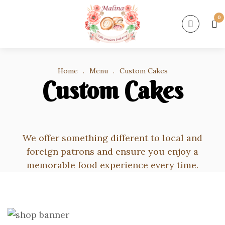
0
Home
.
Menu
.
Custom Cakes
Custom Cakes
We offer something different to local and
foreign patrons and ensure you enjoy a
memorable food experience every time.