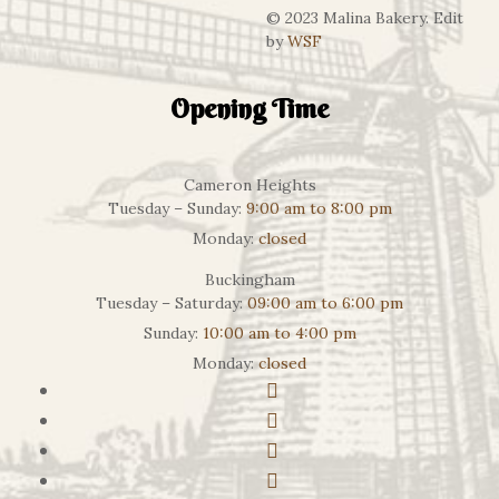
© 2023 Malina Bakery. Edit
by
WSF
Opening Time
Cameron Heights
Tuesday – Sunday:
9:00 am to 8:00 pm
Monday:
closed
Buckingham
Tuesday – Saturday:
09:00 am to 6:00 pm
Sunday:
10:00 am to 4:00 pm
Monday:
closed