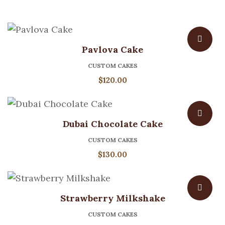
Pavlova Cake
CUSTOM CAKES
$
120.00
Dubai Chocolate Cake
CUSTOM CAKES
$
130.00
Strawberry Milkshake
CUSTOM CAKES