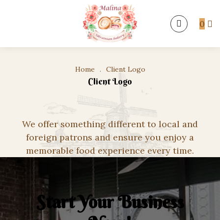
0
Home
.
Client Logo
Client Logo
We offer something different to local and
foreign patrons and ensure you enjoy a
memorable food experience every time.
Start Your Business