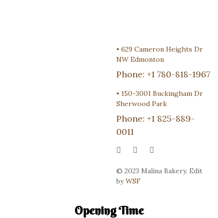
•
629 Cameron Heights Dr
NW Edmonton
Phone:
+1 780-818-1967
•
150-3001 Buckingham Dr
Sherwood Park
Phone:
+1 825-889-
0011
© 2023 Malina Bakery. Edit
by
WSF
Opening Time