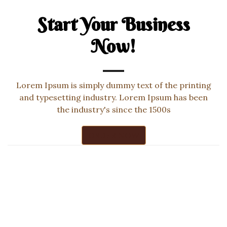
Start Your Business
Now!
Lorem Ipsum is simply dummy text of the printing
and typesetting industry. Lorem Ipsum has been
the industry's since the 1500s
ORDER NOW