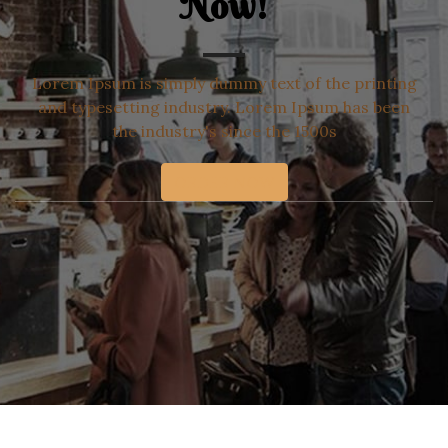
Now!
Lorem Ipsum is simply dummy text of the printing
and typesetting industry. Lorem Ipsum has been
the industry's since the 1500s
ORDER NOW