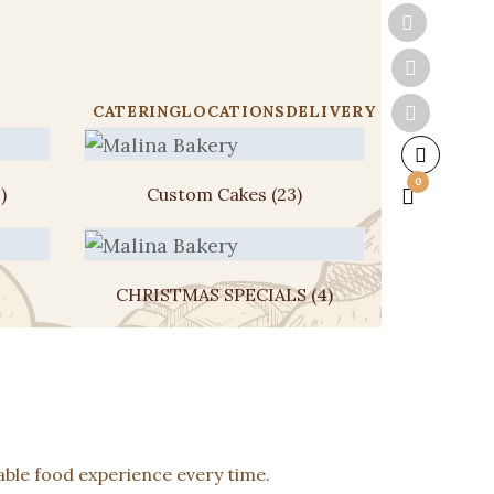
CATERING
LOCATIONS
DELIVERY
0
)
Custom Cakes
(23)
CHRISTMAS SPECIALS
(4)
ble food experience every time.