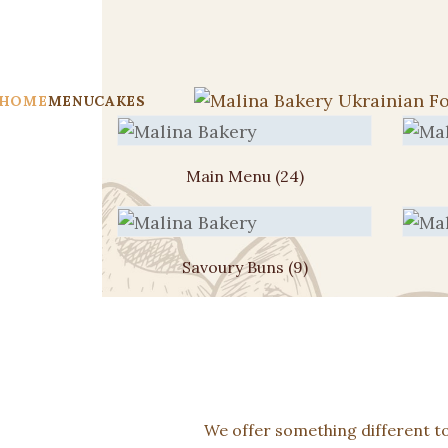
HOME
MENU
CAKES
Main Menu
(24)
Savoury Buns
(9)
We offer something different t