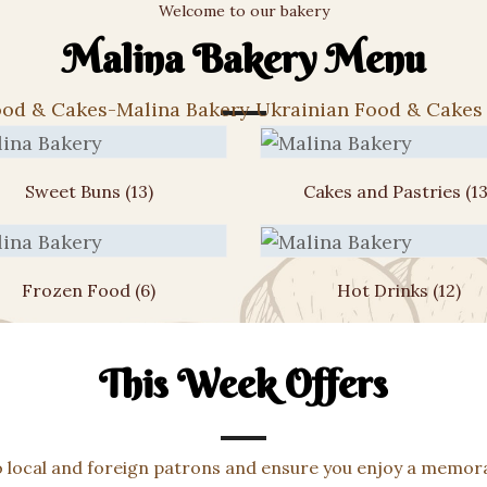
Welcome to our bakery
Malina Bakery Menu
Sweet Buns
(13)
Cakes and Pastries
(13
Frozen Food
(6)
Hot Drinks
(12)
This Week Offers
o local and foreign patrons and ensure you enjoy a memora