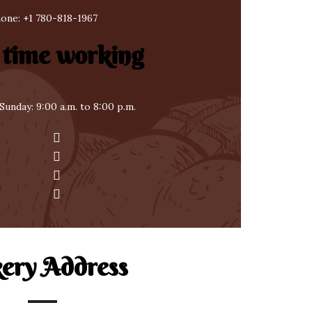
one:
+1 780-818-1967
 time working
Sunday: 9:00 a.m. to 8:00 p.m.
ery Address