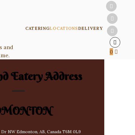
CATERING
LOCATIONS
DELIVERY
s and
0
ime.
nd Eatery Address
DMONTON
 Dr NW Edmonton, AB, Canada T6M 0L9