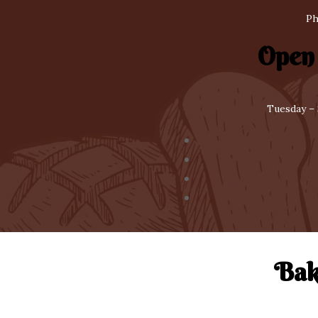
Ph
Open
Tuesday – 
Bak