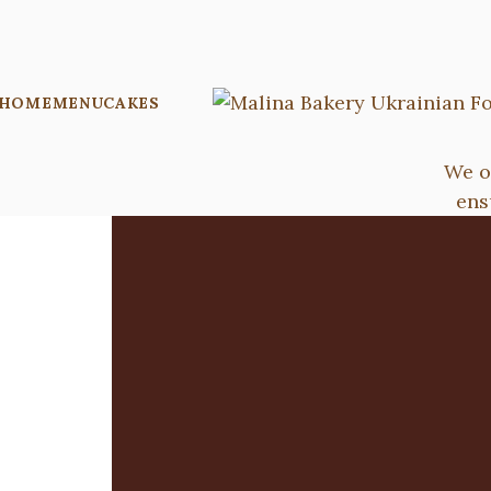
HOME
MENU
CAKES
We o
ens