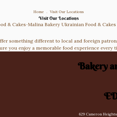
Home
.
Visit Our Locations
Visit Our Locations
ffer something different to local and foreign patron
ure you enjoy a memorable food experience every t
Bakery a
E
629 Cameron Heights