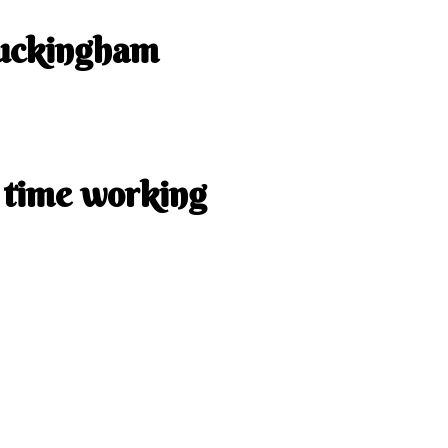
uckingham
uckingham Dr Sherwood Park
one:
+1 825-889-0011
 time working
aturday: 9:00 a.m. to 6:00 p.m.
: 10:00 a.m. to 4:00 p.m.