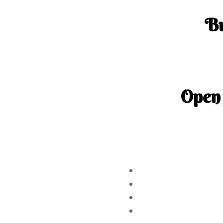
B
150-3001 B
Ph
Open
Tuesday – S
Sunday