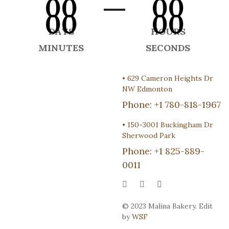
00
00
00
00
DAYS
HOURS
MINUTES
SECONDS
•
629 Cameron Heights Dr
NW Edmonton
Phone:
+1 780-818-1967
•
150-3001 Buckingham Dr
Sherwood Park
Phone:
+1 825-889-
0011
© 2023 Malina Bakery. Edit
by
WSF