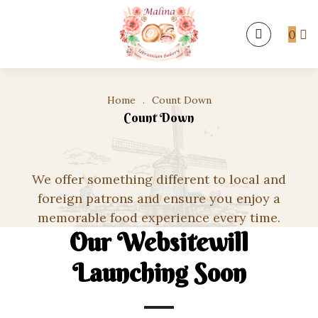
0
Home
.
Count Down
Count Down
We offer something different to local and
foreign patrons and ensure you enjoy a
memorable food experience every time.
Our Websitewill
Launching Soon