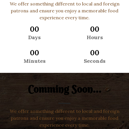
We offer something different to local and foreign
patrons and ensure you enjoy a memorable food
experience every time.
00
00
Days
Hours
00
00
Minutes
Seconds
Comming Soon...
We offer something different to local and foreign
patrons and ensure you enjoy a memorable food
experience every time.