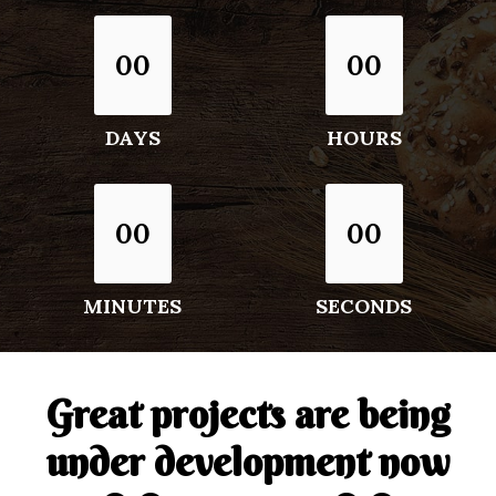
00
00
DAYS
HOURS
00
00
MINUTES
SECONDS
Great projects are being
under development now