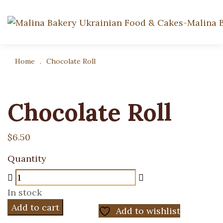
Home
.
Chocolate Roll
Chocolate Roll
$
6.50
Quantity
In stock
Add to cart
Add to wishlist