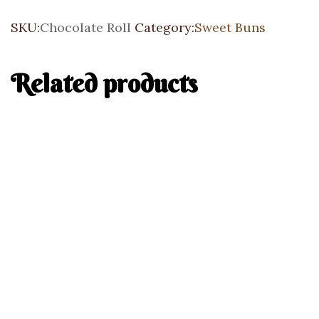
SKU:
Chocolate Roll
Category:
Sweet Buns
Related products
Add to cart
Blueberry Lemon Bun
Sweet Buns
$
6.25
Add to cart