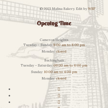
© 2023 Malina Bakery. Edit by
WSF
Opening Time
Cameron Heights
Tuesday – Sunday:
9:00 am to 8:00 pm
Monday:
closed
Buckingham
Tuesday – Saturday:
09:00 am to 6:00 pm
Sunday:
10:00 am to 4:00 pm
Monday:
closed