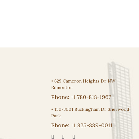
$
5.95
•
629 Cameron Heights Dr NW
Edmonton
Phone:
+1 780-818-1967
•
150-3001 Buckingham Dr Sherwood
Park
Phone:
+1 825-889-0011