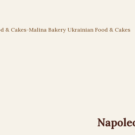
Napole