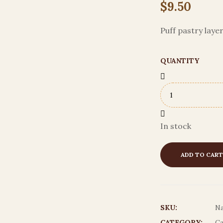
$
9.50
Puff pastry lay
QUANTITY
In stock
ADD TO CART
SKU:
Na
CATEGORY:
Ca