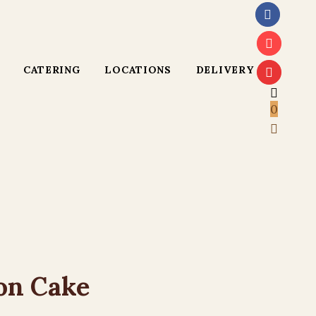
CATERING
LOCATIONS
DELIVERY
0
on Cake