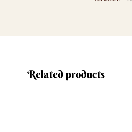
Related products