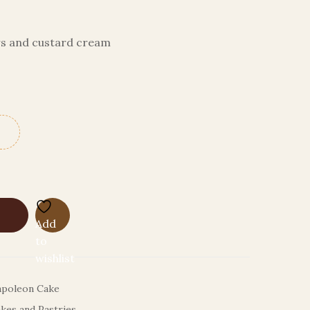
ers and custard cream
Add
to
wishlist
poleon Cake
kes and Pastries