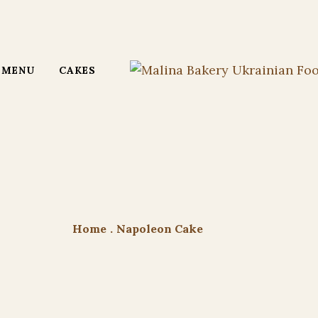
MENU
CAKES
Home
.
Napoleon Cake