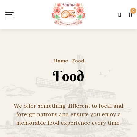
0
Home
.
Food
Food
We offer something different to local and
foreign patrons and ensure you enjoy a
memorable food experience every time.