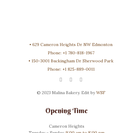
•
629 Cameron Heights Dr NW Edmonton
Phone:
+1 780-818-1967
•
150-3001 Buckingham Dr Sherwood Park
Phone:
+1 825-889-0011
© 2023 Malina Bakery. Edit by
WSF
Opening Time
Cameron Heights
Tuesday – Sunday:
9:00 am to 8:00 pm