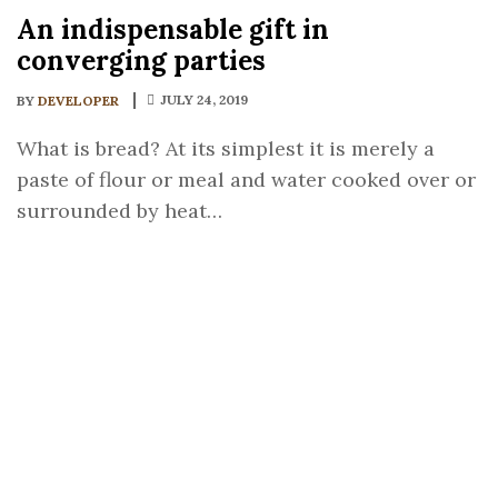
An indispensable gift in
converging parties
JULY 24, 2019
BY
DEVELOPER
What is bread? At its simplest it is merely a
paste of flour or meal and water cooked over or
surrounded by heat…