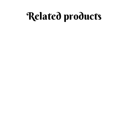
Related products
Add to cart
Meat Cabbage Rolls
MAIN MENU
$
18.50
Add to cart
Chicken Patties with Dill Mashed Potato