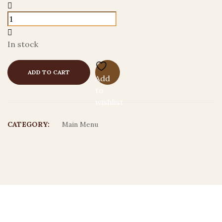
In stock
ADD TO CART
Add
to
wishlist
CATEGORY:
Main Menu