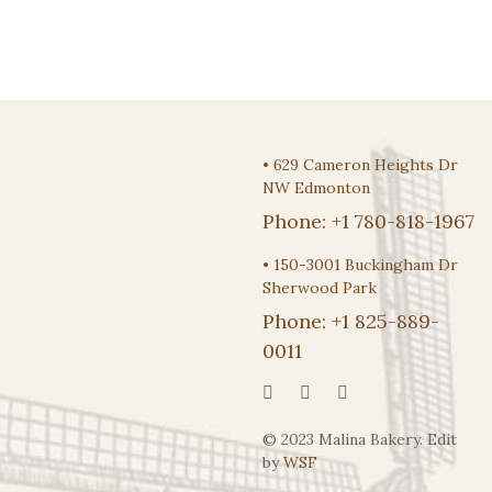
•
629 Cameron Heights Dr
NW Edmonton
Phone:
+1 780-818-1967
•
150-3001 Buckingham Dr
Sherwood Park
Phone:
+1 825-889-
0011
© 2023 Malina Bakery. Edit
by
WSF