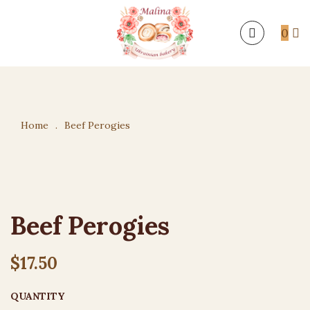
0
Home
.
Beef Perogies
Beef Perogies
$
17.50
QUANTITY