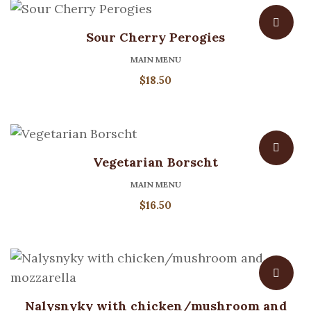
Sour Cherry Perogies
MAIN MENU
$
18.50
Vegetarian Borscht
MAIN MENU
$
16.50
Nalysnyky with chicken/mushroom and