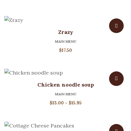
Zrazy
MAIN MENU
$
17.50
Chicken noodle soup
MAIN MENU
Price
$
13.00
–
$
15.95
range:
$13.00
through
$15.95