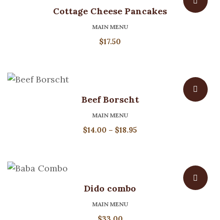
Cottage Cheese Pancakes
MAIN MENU
$
17.50
Beef Borscht
MAIN MENU
Price
$
14.00
–
$
18.95
range:
$14.00
through
$18.95
Dido combo
MAIN MENU
$
33.00