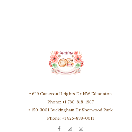
•
629 Cameron Heights Dr NW Edmonton
Phone:
+1 780-818-1967
•
150-3001 Buckingham Dr Sherwood Park
Phone:
+1 825-889-0011