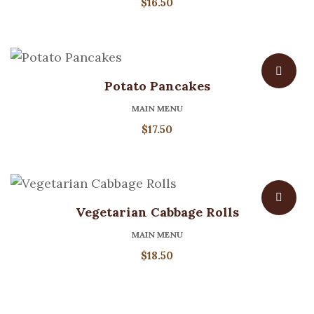
$
16.50
Potato Pancakes
MAIN MENU
$
17.50
Vegetarian Cabbage Rolls
MAIN MENU
$
18.50