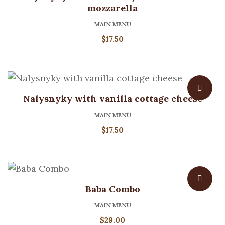
mozzarella
MAIN MENU
$
17.50
Nalysnyky with vanilla cottage cheese
MAIN MENU
$
17.50
Baba Combo
MAIN MENU
$
29.00