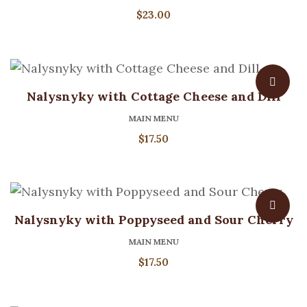
$
23.00
Nalysnyky with Cottage Cheese and Dill
MAIN MENU
$
17.50
Nalysnyky with Poppyseed and Sour Cherry
MAIN MENU
$
17.50