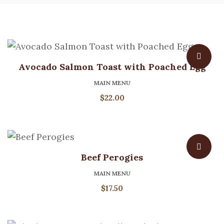
Avocado Salmon Toast with Poached Egg
MAIN MENU
$
22.00
Beef Perogies
MAIN MENU
$
17.50