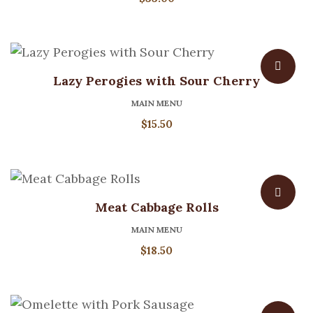
Lazy Perogies with Sour Cherry
MAIN MENU
$
15.50
Meat Cabbage Rolls
MAIN MENU
$
18.50