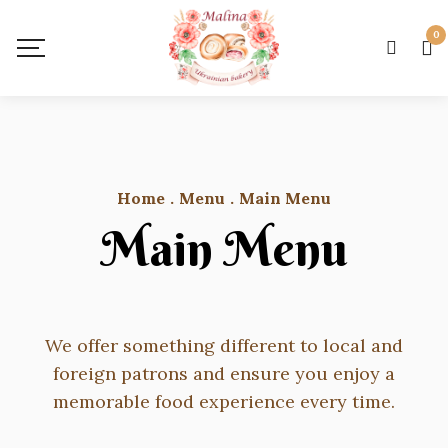
0
Home
.
Menu
.
Main Menu
Main Menu
We offer something different to local and
foreign patrons and ensure you enjoy a
memorable food experience every time.