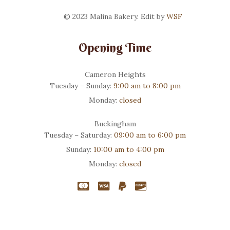
© 2023 Malina Bakery. Edit by
WSF
Opening Time
Cameron Heights
Tuesday – Sunday:
9:00 am to 8:00 pm
Monday:
closed
Buckingham
Tuesday – Saturday:
09:00 am to 6:00 pm
Sunday:
10:00 am to 4:00 pm
Monday:
closed