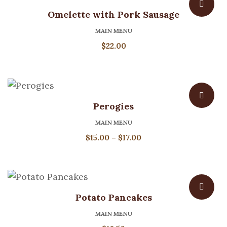
Omelette with Pork Sausage
MAIN MENU
$
22.00
Perogies
MAIN MENU
Price
$
15.00
–
$
17.00
range:
$15.00
through
$17.00
Potato Pancakes
MAIN MENU