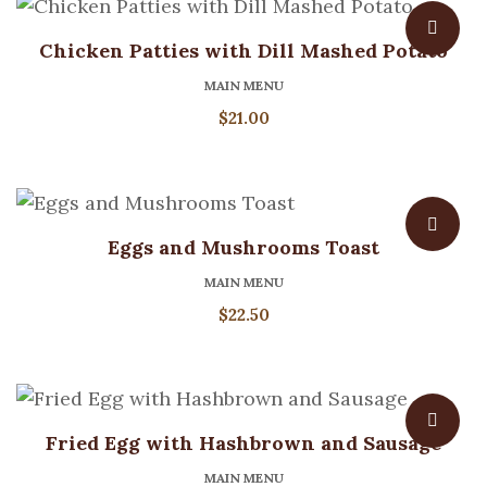
Chicken Patties with Dill Mashed Potato
MAIN MENU
$
21.00
Eggs and Mushrooms Toast
MAIN MENU
$
22.50
Fried Egg with Hashbrown and Sausage
MAIN MENU