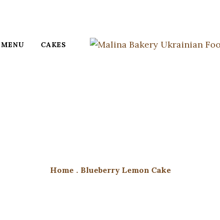
MENU
CAKES
Home
.
Blueberry Lemon Cake