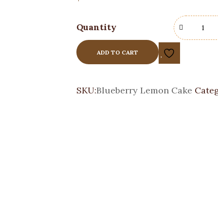
Quantity
ADD TO CART
SKU:
Blueberry Lemon Cake
Categ
Black Forest Cake
Custom Cakes
$
105.00