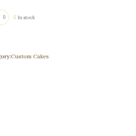
In stock
ory:
Custom Cakes