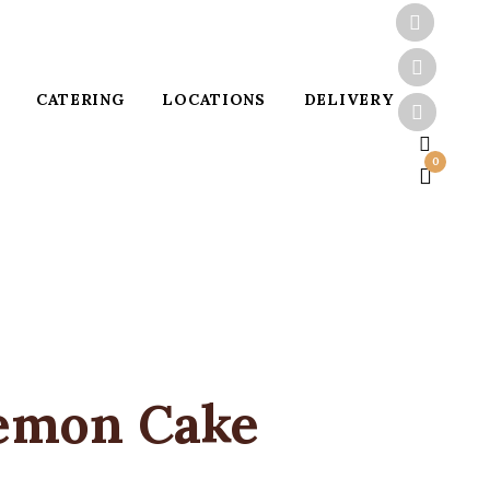
CATERING
LOCATIONS
DELIVERY
0
emon Cake