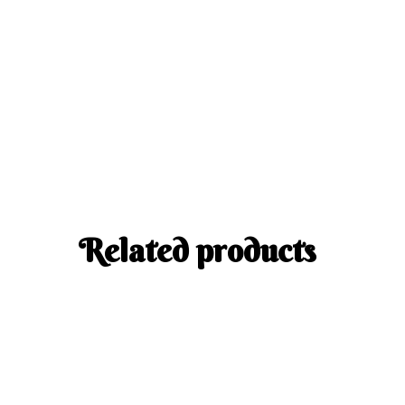
Related products