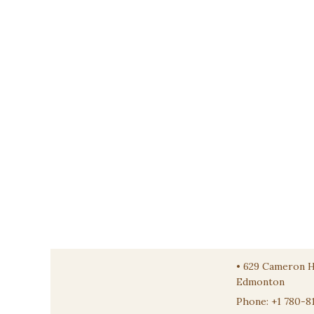
•
629 Cameron 
Edmonton
Phone:
+1 780-8