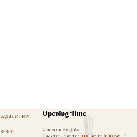
Dubai Chocolate Cheesecake
Custom Cakes
$
95.00
Opening Time
Heights Dr NW
Cameron Heights
18-1967
Tuesday – Sunday:
9:00 am to 8:00 pm