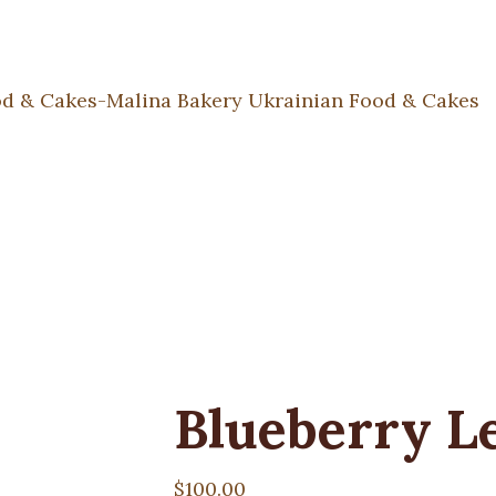
Blueberry L
$
100.00