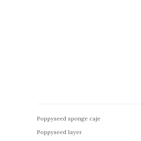
Poppyseed sponge caje
Poppyseed layer