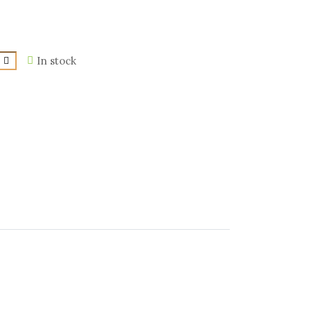
In stock