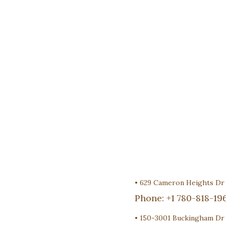
•
629 Cameron Heights D
Phone:
+1 780-818-19
•
150-3001 Buckingham Dr