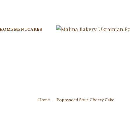
HOME
MENU
CAKES
Home
.
Poppyseed Sour Cherry Cake