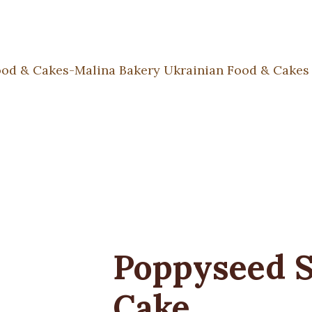
Poppyseed 
Cake