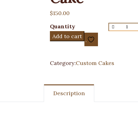
$
150.00
Quantity
Add to cart
Category:
Custom Cakes
Description