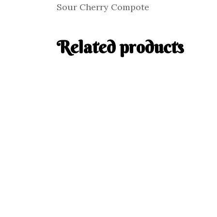
Sour Cherry Compote
Related products