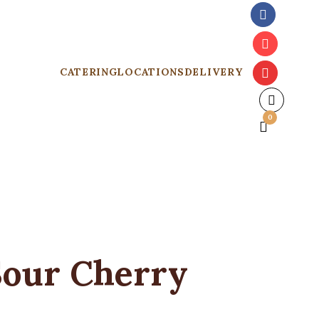
CATERING
LOCATIONS
DELIVERY
0
Sour Cherry