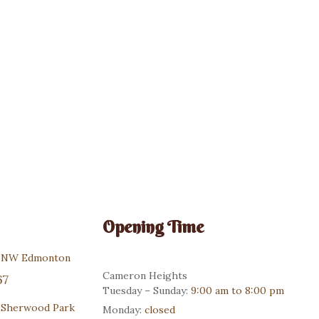
Custom Cakes
$
130.00
Opening Time
r NW Edmonton
Cameron Heights
67
Tuesday – Sunday:
9:00 am to 8:00 pm
 Sherwood Park
Monday:
closed