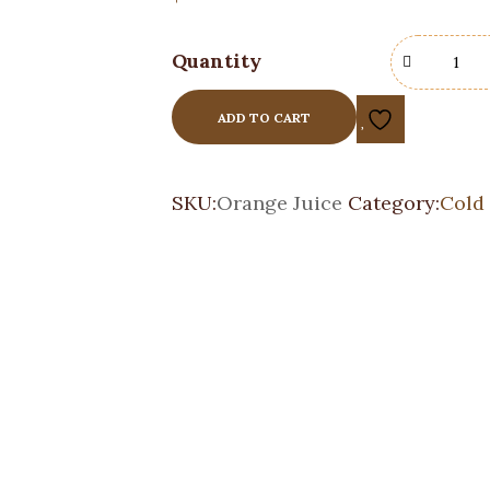
Quantity
ADD TO CART
SKU:
Orange Juice
Category:
Cold
Malina Mohito
Cold Drinks
$
5.95