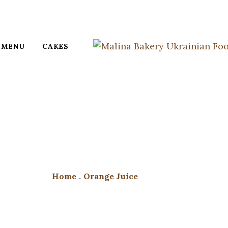
MENU
CAKES
Home
.
Orange Juice