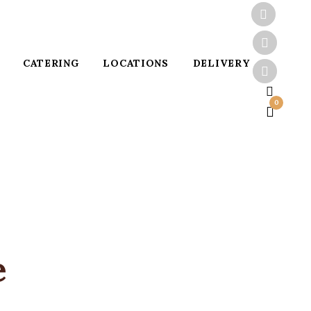
CATERING
LOCATIONS
DELIVERY
0
e