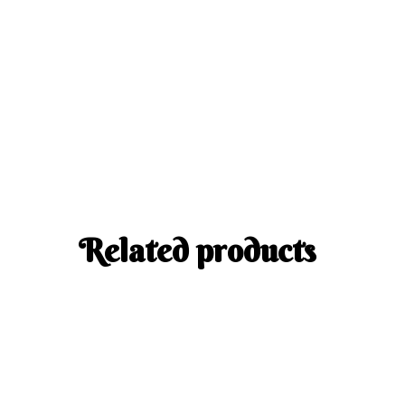
Related products