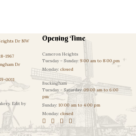
Opening Time
Heights Dr NW
Cameron Heights
18-1967
Tuesday – Sunday:
9:00 am to 8:00 pm
ingham Dr
Monday:
closed
89-0011
Buckingham
Tuesday – Saturday:
09:00 am to 6:00
pm
kery. Edit by
Sunday:
10:00 am to 4:00 pm
Monday:
closed