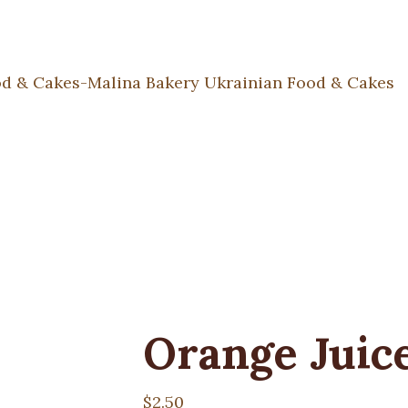
Orange Juic
$
2.50