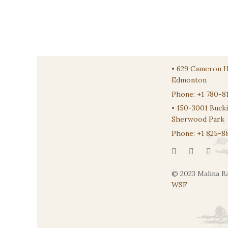
•
629 Cameron 
Edmonton
Phone:
+1 780-8
•
150-3001 Buck
Sherwood Park
Phone:
+1 825-8
© 2023 Malina Ba
WSF