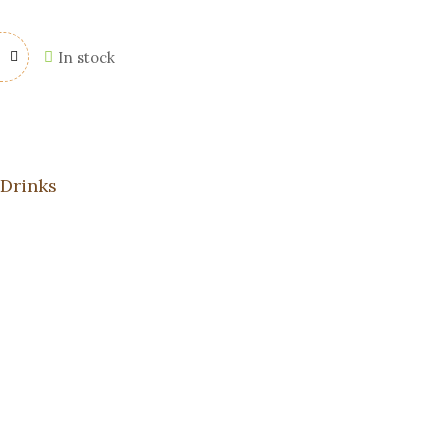
In stock
 Drinks