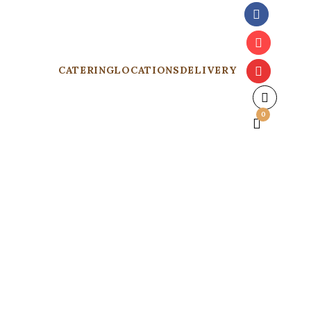
CATERING
LOCATIONS
DELIVERY
0