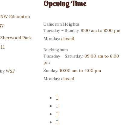
Opening Time
r NW Edmonton
Cameron Heights
67
Tuesday – Sunday:
9:00 am to 8:00 pm
 Sherwood Park
Monday:
closed
11
Buckingham
Tuesday – Saturday:
09:00 am to 6:00
pm
Sunday:
10:00 am to 4:00 pm
 by
WSF
Monday:
closed