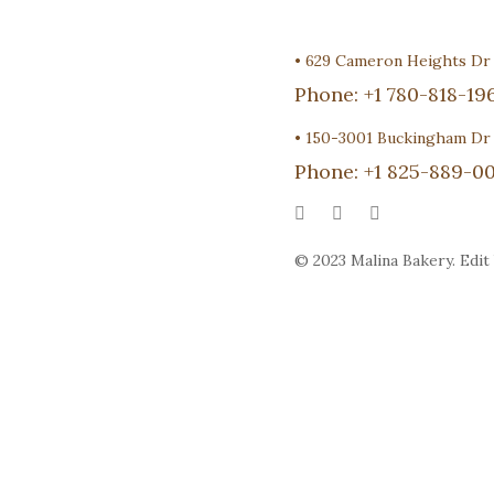
•
629 Cameron Heights D
Phone:
+1 780-818-19
•
150-3001 Buckingham Dr
Phone:
+1 825-889-00
© 2023 Malina Bakery. Edit