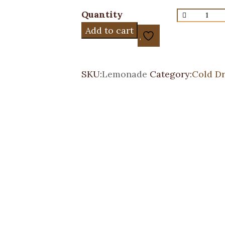
Quantity
Add to cart
SKU:
Lemonade
Category:
Cold Dr
Italian Soda
Cold Drinks
Price
$
3.95
–
$
4.50
range:
$3.95