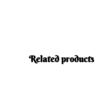
Related products