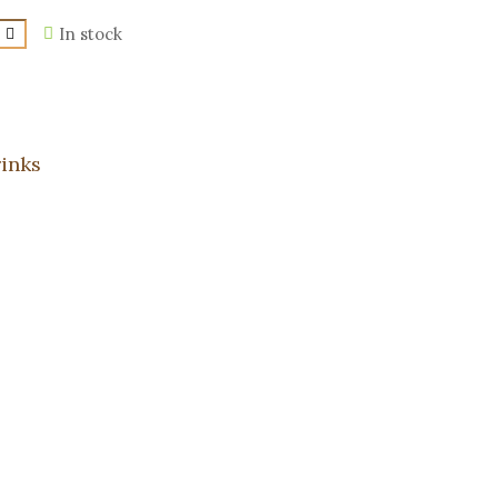
In stock
inks