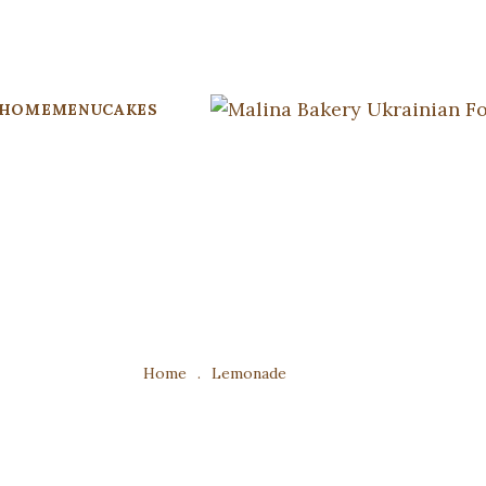
HOME
MENU
CAKES
Home
.
Lemonade