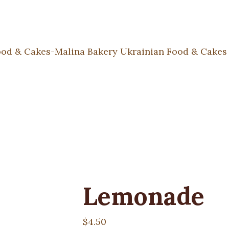
Lemonade
$
4.50