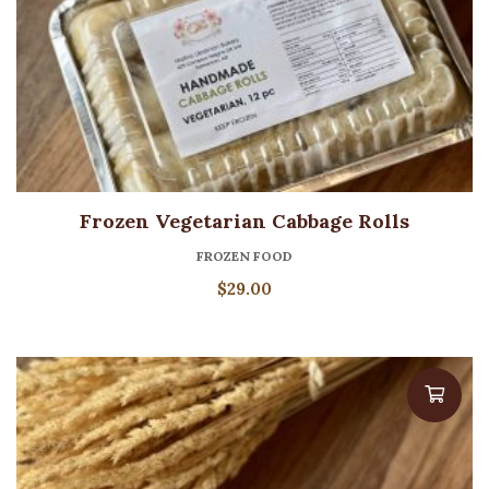
Frozen Vegetarian Cabbage Rolls
FROZEN FOOD
$
29.00