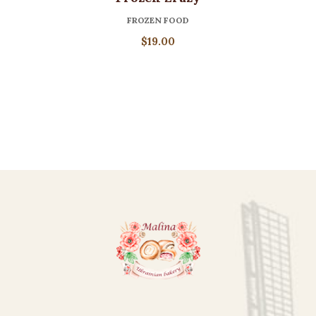
FROZEN FOOD
$
19.00