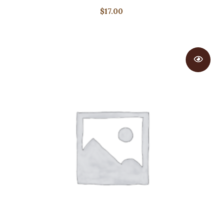
$
17.00