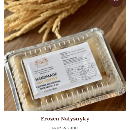
Frozen Nalysnyky
FROZEN FOOD