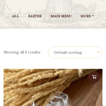
ALL
EASTER
MAIN MENU
MORE
Showing all 6 results
Default sorting