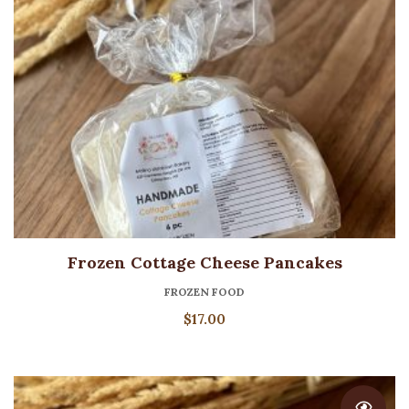
Frozen Cottage Cheese Pancakes
FROZEN FOOD
$
17.00