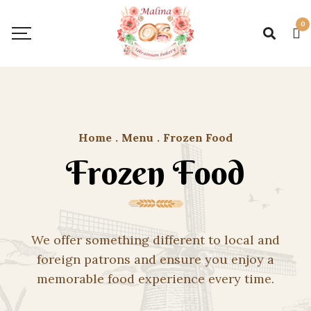
0
Home
.
Menu
.
Frozen Food
Frozen Food
We offer something different to local and
foreign patrons and ensure you enjoy a
memorable food experience every time.