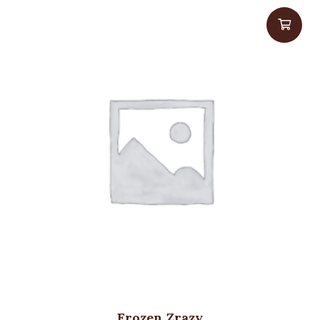
Frozen Zrazy