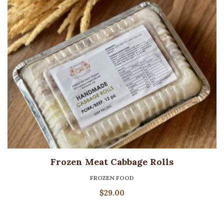
Frozen Meat Cabbage Rolls
FROZEN FOOD
$
29.00