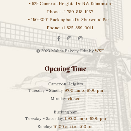
•
629 Cameron Heights Dr NW Edmonton
Phone:
+1 780-818-1967
•
150-3001 Buckingham Dr Sherwood Park
Phone:
+1 825-889-0011
© 2023 Malina Bakery. Edit by
WSF
Opening Time
Cameron Heights
Tuesday – Sunday:
9:00 am to 8:00 pm
Monday:
closed
Buckingham
Tuesday – Saturday:
09:00 am to 6:00 pm
Sunday:
10:00 am to 4:00 pm