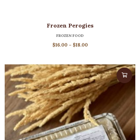
Frozen Perogies
FROZEN FOOD
Price
$
16.00
–
$
18.00
range:
$16.00
through
$18.00