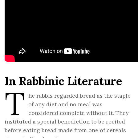
In Rabbinic Literature
T
he rabbis regarded bread as the staple
of any diet and no meal was
considered complete without it. They
instituted a special benediction to be recited
before eating bread made from one of cereals