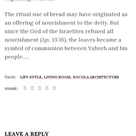
The ritual use of bread may have originated as
an offering of nourishment to the deity. But
since the God of the Israelites refused all
nourishment (
Jgs
. 13:16), the loaves became a
symbol of communion between Yahveh and his
people…..
TAGS:
LIFY SYTLE
LIVING ROOM
SOCOLA ARCHITECTURE
SHARE:
LEAVE A REPLY