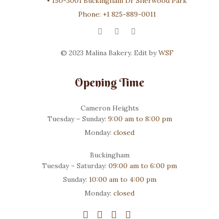
•
150-3001 Buckingham Dr Sherwood Park
Phone:
+1 825-889-0011
© 2023 Malina Bakery. Edit by
WSF
Opening Time
Cameron Heights
Tuesday – Sunday:
9:00 am to 8:00 pm
Monday:
closed
Buckingham
Tuesday – Saturday:
09:00 am to 6:00 pm
Sunday:
10:00 am to 4:00 pm
Monday:
closed