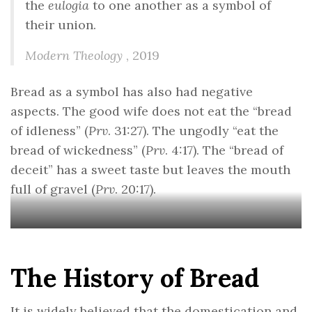
the
eulogia
to one another as a symbol of
their union.
Modern Theology
, 2019
Bread as a symbol has also had negative
aspects. The good wife does not eat the “bread
of idleness” (
Prv
. 31:27). The ungodly “eat the
bread of wickedness” (
Prv
. 4:17). The “bread of
deceit” has a sweet taste but leaves the mouth
full of gravel (
Prv
. 20:17).
The History of Bread
It is widely believed that the domestication and