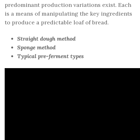
predominant production variations exist. Each
is a means of manipulating the key ingredients
to produce a predictable loaf of bread.
Straight dough method
Sponge method
Typical pre-ferment types