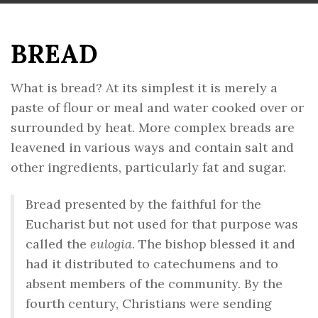
BREAD
What is bread? At its simplest it is merely a
paste of flour or meal and water cooked over or
surrounded by heat. More complex breads are
leavened in various ways and contain salt and
other ingredients, particularly fat and sugar.
Bread presented by the faithful for the
Eucharist but not used for that purpose was
called the
eulogia
. The bishop blessed it and
had it distributed to catechumens and to
absent members of the community. By the
fourth century, Christians were sending