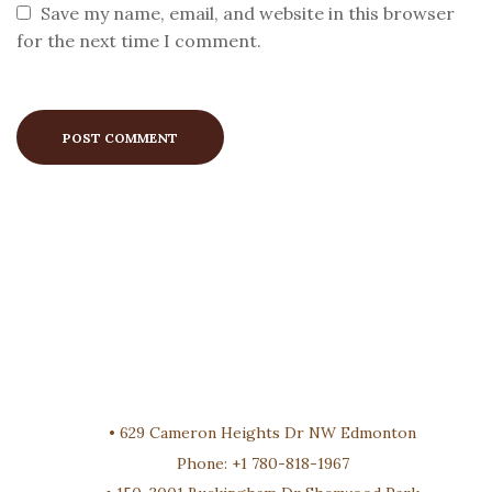
Save my name, email, and website in this browser
for the next time I comment.
•
629 Cameron Heights Dr NW Edmonton
Phone:
+1 780-818-1967