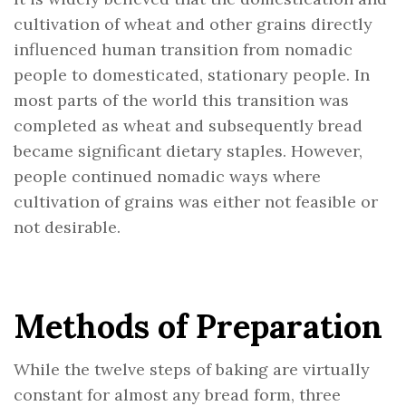
cultivation of wheat and other grains directly
influenced human transition from nomadic
people to domesticated, stationary people. In
most parts of the world this transition was
completed as wheat and subsequently bread
became significant dietary staples. However,
people continued nomadic ways where
cultivation of grains was either not feasible or
not desirable.
Methods of Preparation
While the twelve steps of baking are virtually
constant for almost any bread form, three