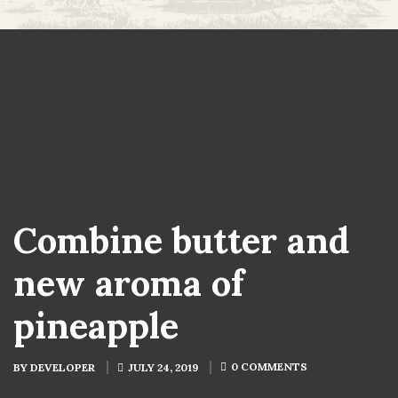
Combine butter and
new aroma of
pineapple
0 COMMENTS
BY
DEVELOPER
JULY 24, 2019