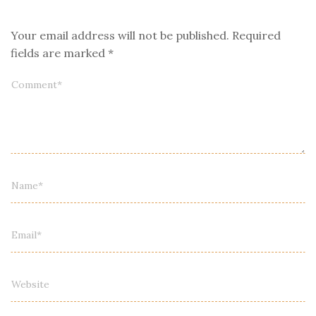
Your email address will not be published.
Required
fields are marked
*