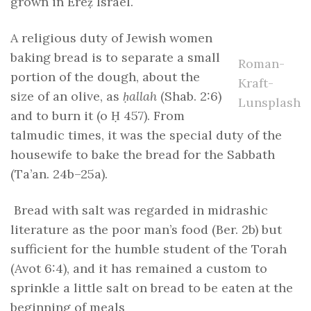
grown in Ereẓ Israel.
A religious duty of Jewish women
baking bread is to separate a small
Roman-
portion of the dough, about the
Kraft-
size of an olive, as
ḥallah
(Shab. 2:6)
Lunsplash
and to burn it (o Ḥ 457). From
talmudic times, it was the special duty of the
housewife to bake the bread for the Sabbath
(Ta’an. 24b–25a).
Bread with salt was regarded in midrashic
literature as the poor man’s food (Ber. 2b) but
sufficient for the humble student of the Torah
(Avot 6:4), and it has remained a custom to
sprinkle a little salt on bread to be eaten at the
beginning of meals