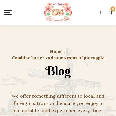
0
Home
.
Combine butter and new aroma of pineapple
Blog
We offer something different to local and
foreign patrons and ensure you enjoy a
memorable food experience every time.