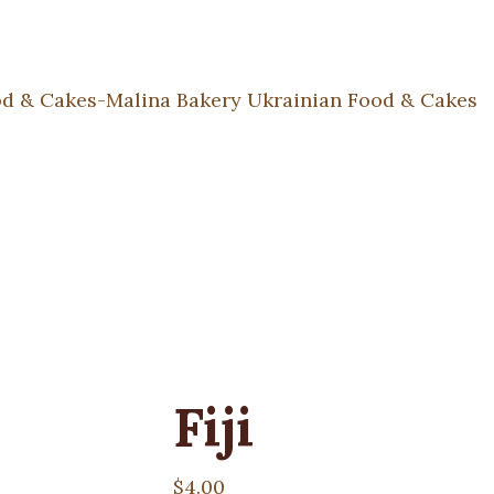
Fiji
$
4.00