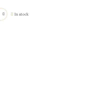
In stock