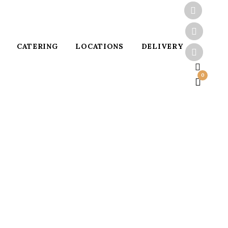
CATERING
LOCATIONS
DELIVERY
0