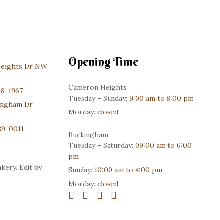
Opening Time
Heights Dr NW
Cameron Heights
18-1967
Tuesday – Sunday:
9:00 am to 8:00 pm
ingham Dr
Monday:
closed
89-0011
Buckingham
Tuesday – Saturday:
09:00 am to 6:00
pm
kery. Edit by
Sunday:
10:00 am to 4:00 pm
Monday:
closed