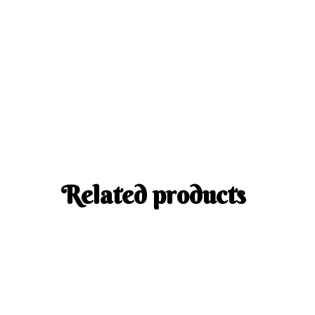
Related products