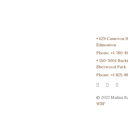
•
629 Cameron 
Edmonton
Phone:
+1 780-8
•
150-3001 Buck
Sherwood Park
Phone:
+1 825-8
© 2023 Malina Ba
WSF