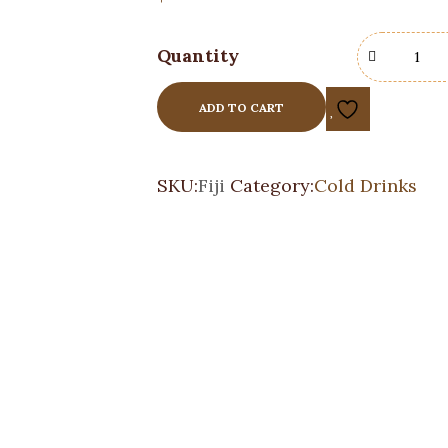
Quantity
ADD TO CART
SKU:
Fiji
Category:
Cold Drinks
Sanpellegrino
Cold Drinks
$
3.00