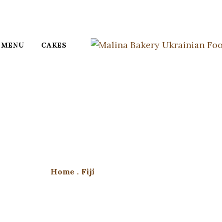
MENU
CAKES
Home
.
Fiji