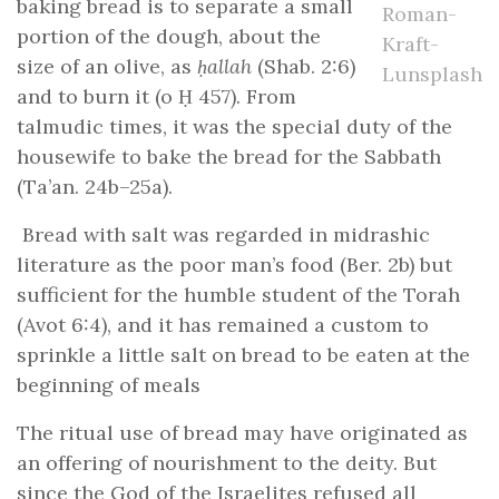
baking bread is to separate a small
Roman-
portion of the dough, about the
Kraft-
size of an olive, as
ḥallah
(Shab. 2:6)
Lunsplash
and to burn it (o Ḥ 457). From
talmudic times, it was the special duty of the
housewife to bake the bread for the Sabbath
(Ta’an. 24b–25a).
Bread with salt was regarded in midrashic
literature as the poor man’s food (Ber. 2b) but
sufficient for the humble student of the Torah
(Avot 6:4), and it has remained a custom to
sprinkle a little salt on bread to be eaten at the
beginning of meals
The ritual use of bread may have originated as
an offering of nourishment to the deity. But
since the God of the Israelites refused all