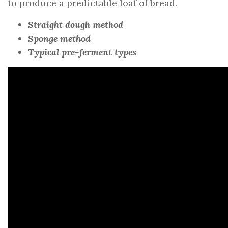
to produce a predictable loaf of bread.
Straight dough method
Sponge method
Typical pre-ferment types