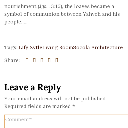
nourishment (
Jgs
. 13:16), the loaves became a
symbol of communion between Yahveh and his
people…..
Tags:
Lify Sytle
Living Room
Socola Architecture
Share:
Leave a Reply
Your email address will not be published.
Required fields are marked
*