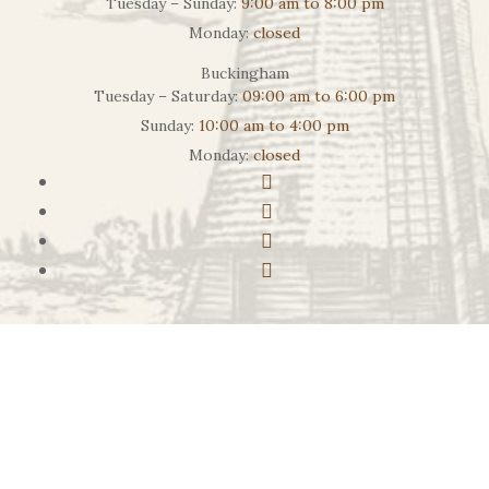
Tuesday – Sunday:
9:00 am to 8:00 pm
Monday:
closed
Buckingham
Tuesday – Saturday:
09:00 am to 6:00 pm
Sunday:
10:00 am to 4:00 pm
Monday:
closed