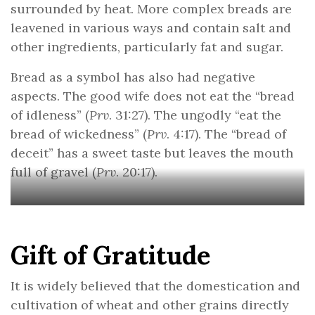
surrounded by heat. More complex breads are
leavened in various ways and contain salt and
other ingredients, particularly fat and sugar.
Bread as a symbol has also had negative
aspects. The good wife does not eat the “bread
of idleness” (
Prv
. 31:27). The ungodly “eat the
bread of wickedness” (
Prv
. 4:17). The “bread of
deceit” has a sweet taste but leaves the mouth
full of gravel (
Prv
. 20:17).
Gift of Gratitude
It is widely believed that the domestication and
cultivation of wheat and other grains directly