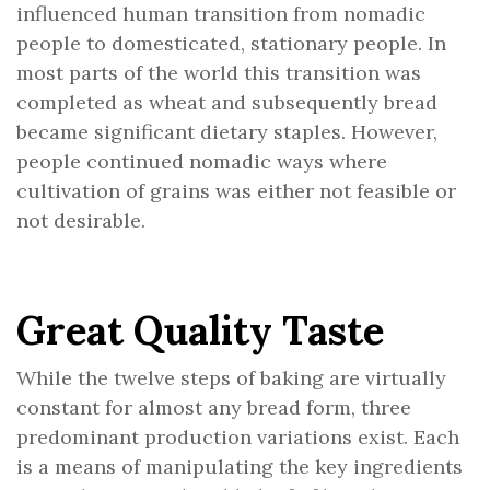
influenced human transition from nomadic
people to domesticated, stationary people. In
most parts of the world this transition was
completed as wheat and subsequently bread
became significant dietary staples. However,
people continued nomadic ways where
cultivation of grains was either not feasible or
not desirable.
Great Quality Taste
While the twelve steps of baking are virtually
constant for almost any bread form, three
predominant production variations exist. Each
is a means of manipulating the key ingredients