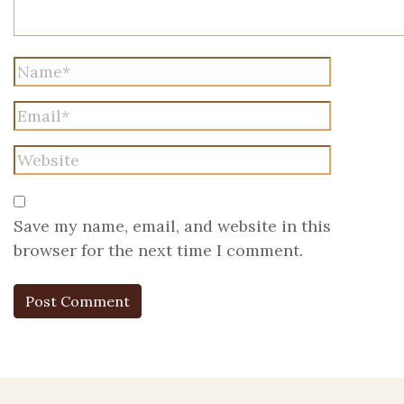
Save my name, email, and website in this
browser for the next time I comment.