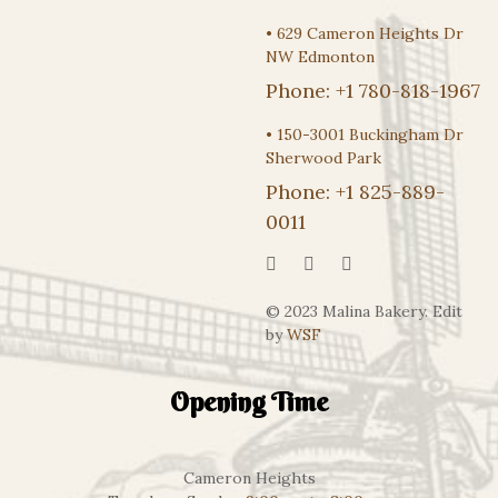
•
629 Cameron Heights Dr
NW Edmonton
Phone:
+1 780-818-1967
•
150-3001 Buckingham Dr
Sherwood Park
Phone:
+1 825-889-
0011
© 2023 Malina Bakery. Edit
by
WSF
Opening Time
Cameron Heights