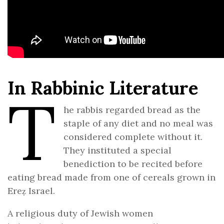
In Rabbinic Literature
T
he rabbis regarded bread as the
staple of any diet and no meal was
considered complete without it.
They instituted a special
benediction to be recited before
eating bread made from one of cereals grown in
Ereẓ Israel.
A religious duty of Jewish women