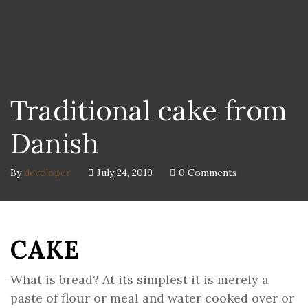
Traditional cake from
Danish
By
developer
July 24, 2019
0 Comments
CAKE
What is bread? At its simplest it is merely a
paste of flour or meal and water cooked over or