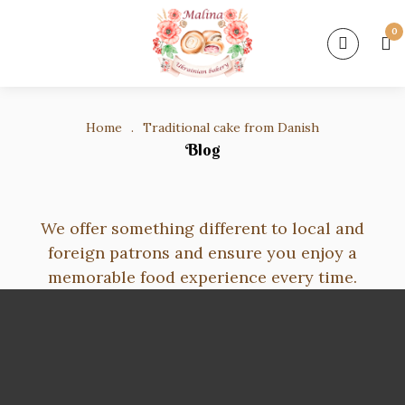
0
Home
.
Traditional cake from Danish
Blog
We offer something different to local and
foreign patrons and ensure you enjoy a
memorable food experience every time.