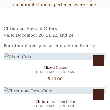
memorable food experience every time.
Christmas Special Offers
Valid December 20, 21, 22, and 24
For other dates, please, contact us directly
Mixed Cakes
CHRISTMAS SPECIALS
$
110.00
Christmas Tree Cake
CHRISTMAS SPECIALS