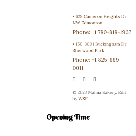
•
629 Cameron Heights Dr
NW Edmonton
Phone:
+1 780-818-1967
•
150-3001 Buckingham Dr
Sherwood Park
Phone:
+1 825-889-
0011
© 2023 Malina Bakery. Edit
by
WSF
Opening Time