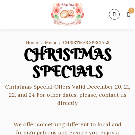
0
Home
.
Menu
.
CHRISTMAS SPECIALS
CHRISTMAS
SPECIALS
Christmas Special Offers Valid December 20, 21,
22, and 24 For other dates, please, contact us
directly
We offer something different to local and
foreign patrons and ensure you enjoy a