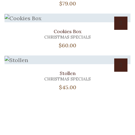
$
79.00
Cookies Box
CHRISTMAS SPECIALS
$
60.00
Stollen
CHRISTMAS SPECIALS
$
45.00