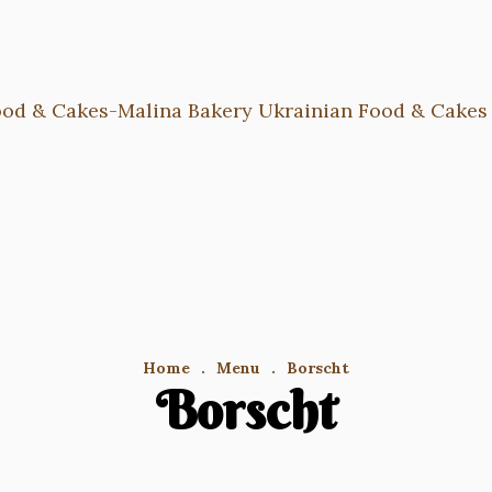
Home
.
Menu
.
Borscht
Borscht