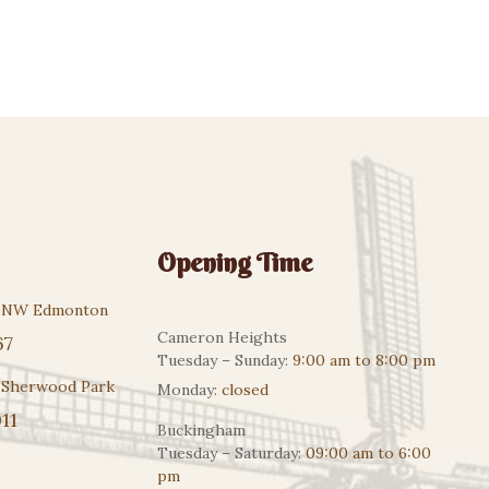
Opening Time
r NW Edmonton
Cameron Heights
67
Tuesday – Sunday:
9:00 am to 8:00 pm
 Sherwood Park
Monday:
closed
11
Buckingham
Tuesday – Saturday:
09:00 am to 6:00
pm