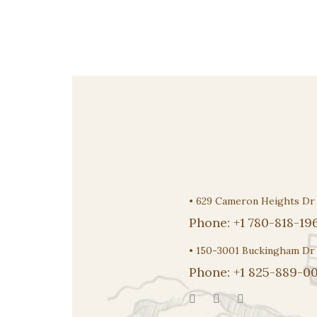
$14.00
through
$18.95
•
629 Cameron Heights D
Phone:
+1 780-818-19
•
150-3001 Buckingham Dr
Phone:
+1 825-889-00