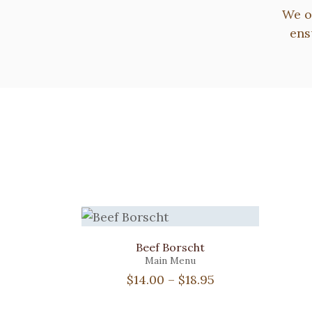
We o
ens
Beef Borscht
Main Menu
Price
$
14.00
–
$
18.95
range: