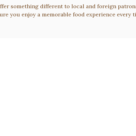
ffer something different to local and foreign patron
ure you enjoy a memorable food experience every t