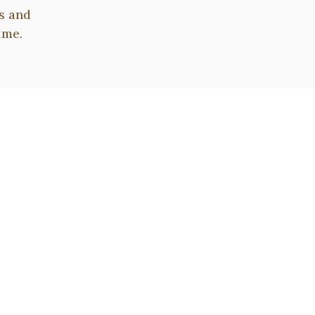
s and
ime.