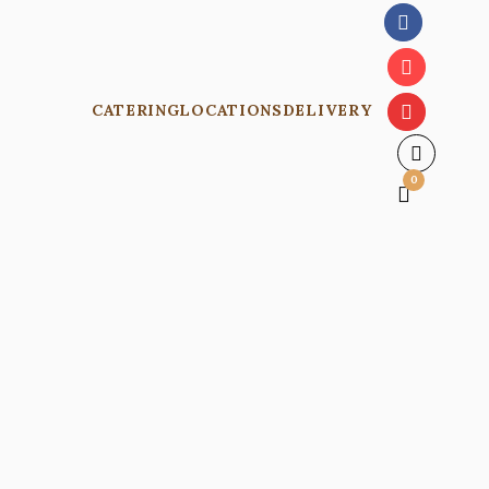
CATERING
LOCATIONS
DELIVERY
0